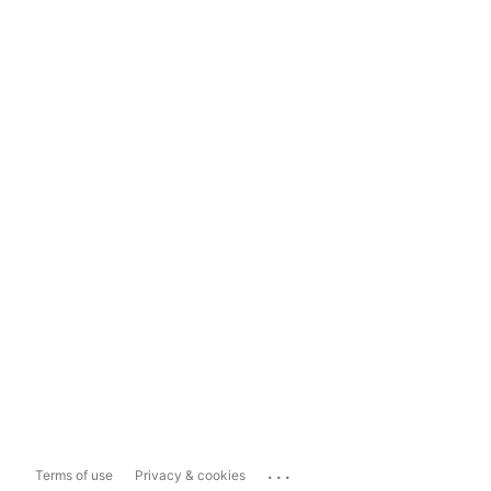
...
Terms of use
Privacy & cookies