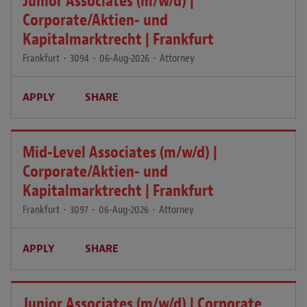
Junior Associates (m/w/d) |
Corporate/Aktien- und
Kapitalmarktrecht | Frankfurt
Frankfurt
•
3094
•
06-Aug-2026
•
Attorney
APPLY
SHARE
Mid-Level Associates (m/w/d) |
Corporate/Aktien- und
Kapitalmarktrecht | Frankfurt
Frankfurt
•
3097
•
06-Aug-2026
•
Attorney
APPLY
SHARE
Junior Associates (m/w/d) | Corporate