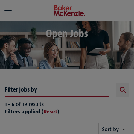
Baker McKenzie
Open Jobs
Filter jobs by
1 - 6
of 19 results
Filters applied (
Reset
)
Sort by