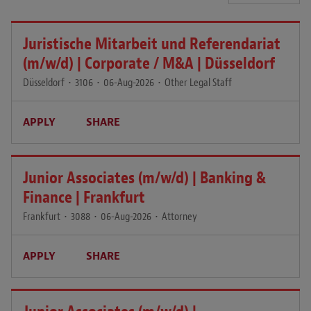
Juristische Mitarbeit und Referendariat
(m/w/d) | Corporate / M&A | Düsseldorf
Düsseldorf
•
3106
•
06-Aug-2026
•
Other Legal Staff
APPLY
SHARE
Junior Associates (m/w/d) | Banking &
Finance | Frankfurt
Frankfurt
•
3088
•
06-Aug-2026
•
Attorney
APPLY
SHARE