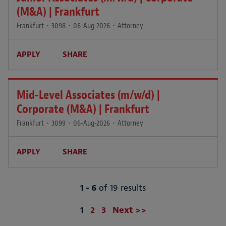
(M&A) | Frankfurt
Frankfurt
•
3098
•
06-Aug-2026
•
Attorney
APPLY
SHARE
Mid-Level Associates (m/w/d) |
Corporate (M&A) | Frankfurt
Frankfurt
•
3099
•
06-Aug-2026
•
Attorney
APPLY
SHARE
1 - 6
of 19 results
Page
1
2
3
Next >>