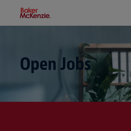
Baker McKenzie
Open Jobs