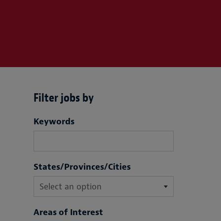
Filter jobs by
Filter jobs by
Keywords
States/Provinces/Cities
Areas of Interest