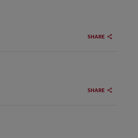
SHARE
SHARE