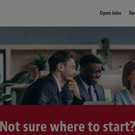
Open Jobs
Re
Not sure where to start