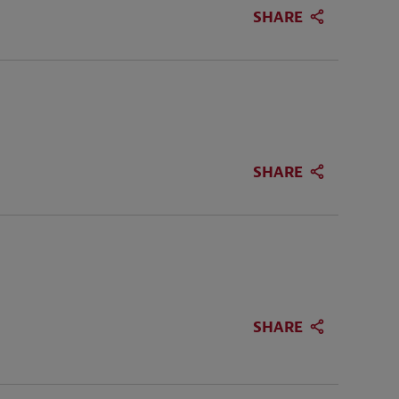
SHARE
SHARE
SHARE