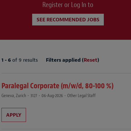
Register or Log In to
SEE RECOMMENDED JOBS
1 - 6
of 9 results
Filters applied (
Reset
)
Paralegal Corporate (m/w/d, 80-100 %)
Geneva, Zurich
•
3127
•
06-Aug-2026
•
Other Legal Staff
APPLY