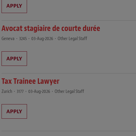
APPLY
Avocat stagiaire de courte durée
Geneva
•
3245
•
03-Aug-2026
•
Other Legal Staff
APPLY
Tax Trainee Lawyer
Zurich
•
3177
•
03-Aug-2026
•
Other Legal Staff
APPLY