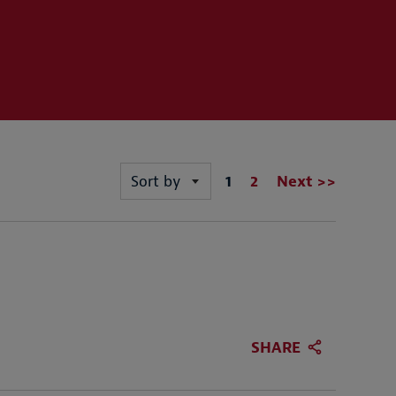
Page
1
2
Next >>
Sort by
SHARE