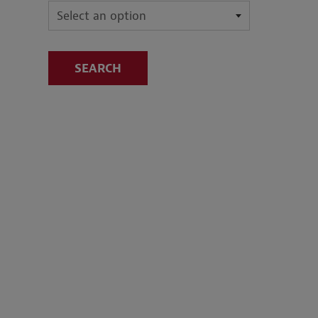
SEARCH