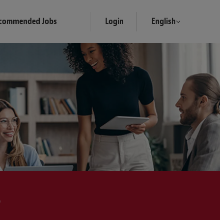
commended Jobs
Login
English
?