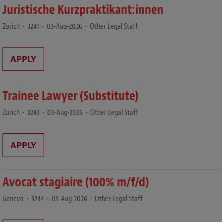
Juristische Kurzpraktikant:innen
Zurich
•
3241
•
03-Aug-2026
•
Other Legal Staff
APPLY
Trainee Lawyer (Substitute)
Zurich
•
3243
•
03-Aug-2026
•
Other Legal Staff
APPLY
Avocat stagiaire (100% m/f/d)
Geneva
•
3244
•
03-Aug-2026
•
Other Legal Staff