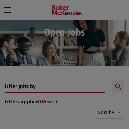
Baker McKenzie
Open Jobs
Filter jobs by
Filters applied (
Reset
)
Sort by