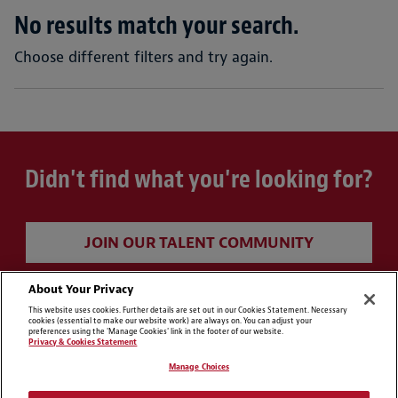
No results match your search.
Choose different filters and try again.
Didn't find what you're looking for?
JOIN OUR TALENT COMMUNITY
About Your Privacy
This website uses cookies. Further details are set out in our Cookies Statement. Necessary
cookies (essential to make our website work) are always on. You can adjust your
preferences using the 'Manage Cookies' link in the footer of our website.
Privacy & Cookies Statement
Manage Choices
Cookie Preferences