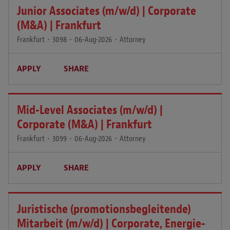
Junior Associates (m/w/d) | Corporate
(M&A) | Frankfurt
Frankfurt
•
3098
•
06-Aug-2026
•
Attorney
APPLY
SHARE
Mid-Level Associates (m/w/d) |
Corporate (M&A) | Frankfurt
Frankfurt
•
3099
•
06-Aug-2026
•
Attorney
APPLY
SHARE
Juristische (promotionsbegleitende)
Mitarbeit (m/w/d) | Corporate, Energie-