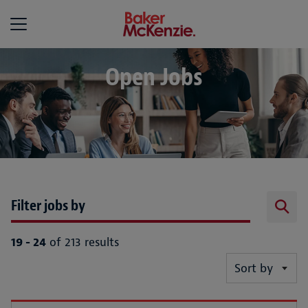
Baker McKenzie
Open Jobs
Filter jobs by
19 - 24
of 213 results
Sort by