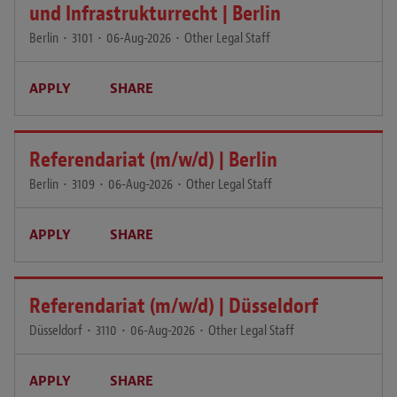
und Infrastrukturrecht | Berlin
Berlin
•
3101
•
06-Aug-2026
•
Other Legal Staff
APPLY
SHARE
Referendariat (m/w/d) | Berlin
Berlin
•
3109
•
06-Aug-2026
•
Other Legal Staff
APPLY
SHARE
Referendariat (m/w/d) | Düsseldorf
Düsseldorf
•
3110
•
06-Aug-2026
•
Other Legal Staff
APPLY
SHARE