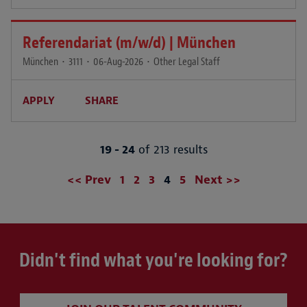
Referendariat (m/w/d) | München
München
•
3111
•
06-Aug-2026
•
Other Legal Staff
APPLY
SHARE
19 - 24
of 213 results
Page
<< Prev
1
2
3
4
5
Next >>
Didn't find what you're looking for?