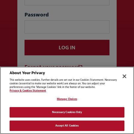
Password
LOG IN
Forgot your password?
About Your Privacy
This website uses cookies. Further details are set out in our Cookies Statement. Necessary
cookies (essential to make our website work) are always on. You can adjust your
Log in with SSO
preferences using the 'Manage Cookies' link in the footer of our website.
Privacy & Cookies Statement
Manage Choices
Necessary Cookies Only
Accept All Cookies