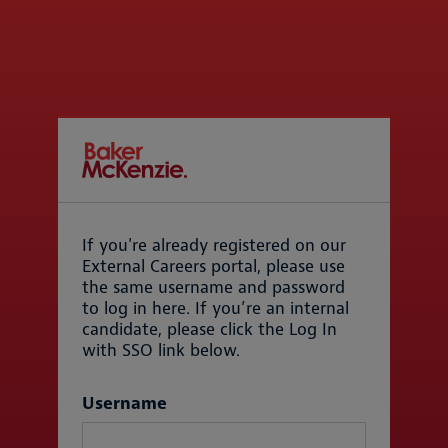
If you're already registered on our
External Careers portal, please use
the same username and password
to log in here. If you’re an internal
candidate, please click the Log In
with SSO link below.
Login
Username