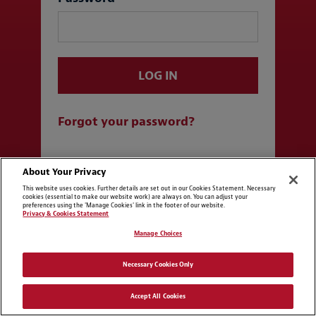
LOG IN
Forgot your password?
Log in with SSO
About Your Privacy
This website uses cookies. Further details are set out in our Cookies Statement. Necessary
cookies (essential to make our website work) are always on. You can adjust your
preferences using the 'Manage Cookies' link in the footer of our website.
Privacy & Cookies Statement
Manage Choices
Necessary Cookies Only
Accept All Cookies