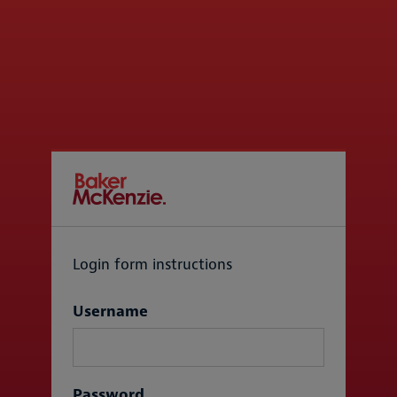
Login form instructions
Login
Username
Password