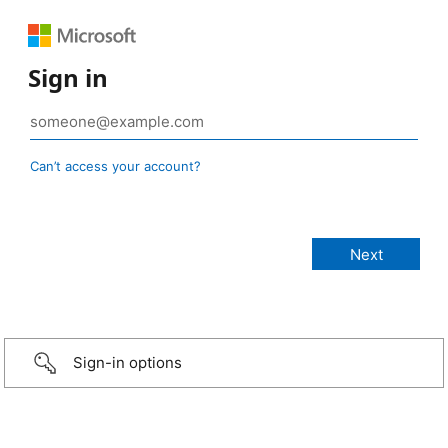
Sign in
Can’t access your account?
Sign-in options