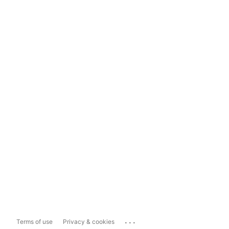
...
Terms of use
Privacy & cookies