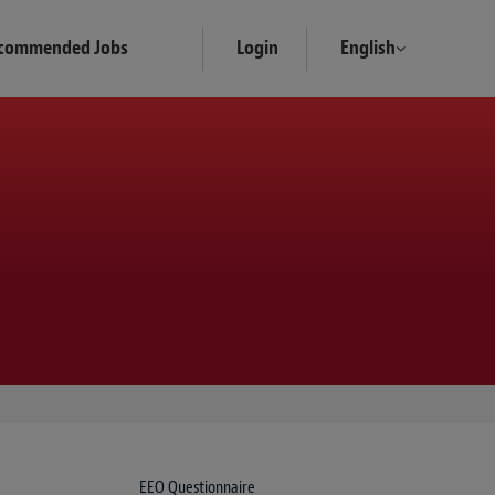
commended Jobs
Login
English
EEO Questionnaire