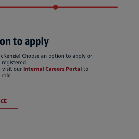
on to apply
McKenzie! Choose an option to apply or
 registered.
 visit our
Internal Careers Portal
to
 role.
file
Upload CV from LinkedIn
ICE