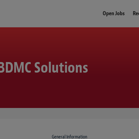
Open Jobs
Re
, BDMC Solutions
General Information