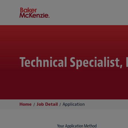
Baker McKenzie
Technical Specialist
Home
Job Detail
Application
Your Application Method