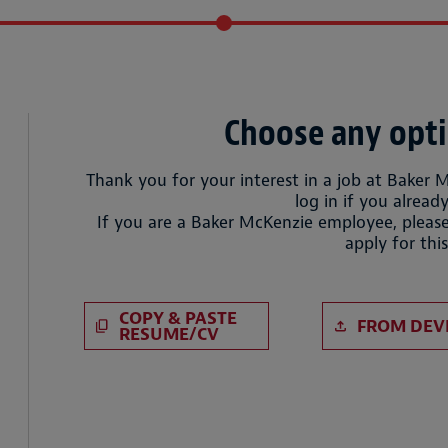
Choose any opti
Thank you for your interest in a job at Baker 
log in if you already
If you are a Baker McKenzie employee, please
apply for this
Paste CV
Upload CV 
COPY & PASTE
FROM DEV
RESUME/CV