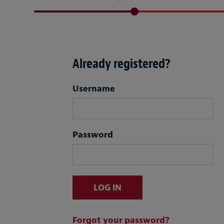
Already registered?
Login
Username
Password
LOG IN
Forgot your password?