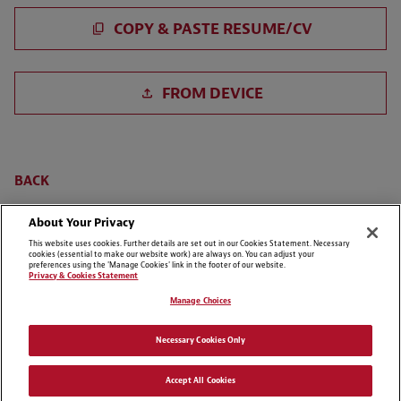
Paste CV
COPY & PASTE RESUME/CV
Upload CV file
FROM DEVICE
Upload CV from LinkedIn
BACK
About Your Privacy
This website uses cookies. Further details are set out in our Cookies Statement. Necessary
cookies (essential to make our website work) are always on. You can adjust your
preferences using the 'Manage Cookies' link in the footer of our website.
Privacy & Cookies Statement
Manage Choices
Cookie Preferences
Disclaimers
Necessary Cookies Only
Privacy & Cookies Statement
Cookie List
Accept All Cookies