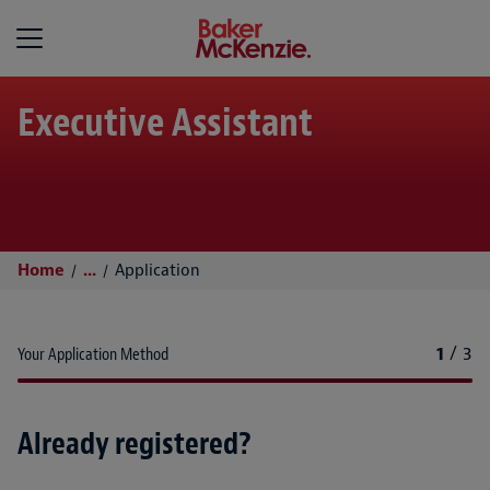
Baker McKenzie
Executive Assistant
Home
...
Application
1
/
3
Your Application Method
Already registered?