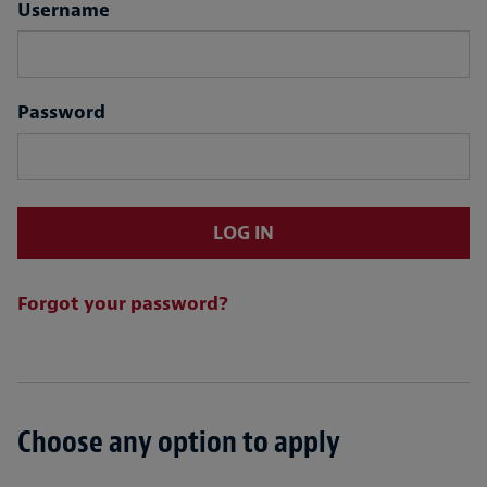
Login
Username
Password
LOG IN
Forgot your password?
Choose any option to apply