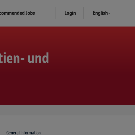
commended Jobs
Login
English
tien- und
General Information