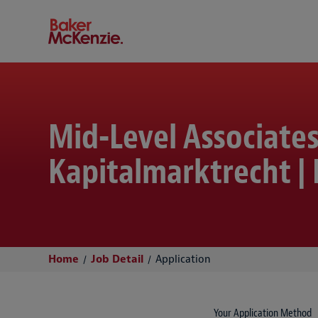
Baker McKenzie
Mid-Level Associate
Kapitalmarktrecht | 
Home
Job Detail
Application
Your Application Method