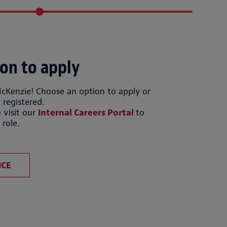
on to apply
McKenzie! Choose an option to apply or
 registered.
 visit our
Internal Careers Portal
to
 role.
file
Upload CV from LinkedIn
ICE