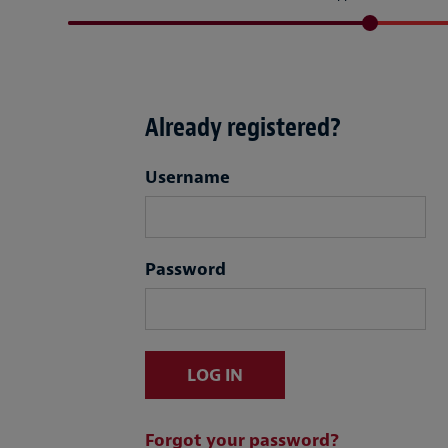
Already registered?
Login
Username
Password
LOG IN
Forgot your password?