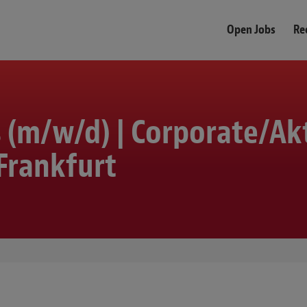
Open Jobs
Re
s (m/w/d) | Corporate/Ak
Frankfurt