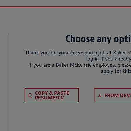
Choose any opti
Thank you for your interest in a job at Baker 
log in if you already
If you are a Baker McKenzie employee, please
apply for this
Paste CV
Upload CV 
COPY & PASTE
FROM DEV
RESUME/CV