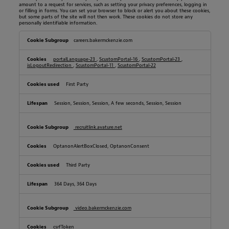
amount to a request for services, such as setting your privacy preferences, logging in
or filling in forms. You can set your browser to block or alert you about these cookies,
but some parts of the site will not then work. These cookies do not store any
personally identifiable information.
S
careers.bakermckenzie.com
t
r
i
portalLanguage-23
,
ScustomPortal-16
,
ScustomPortal-23
,
c
isLogoutRedirection
,
ScustomPortal-11
,
ScustomPortal-22
t
l
y
First Party
N
e
Session, Session, Session, A few seconds, Session, Session
c
e
s
s
recruitlink.avature.net
a
r
OptanonAlertBoxClosed, OptanonConsent
y
C
o
Third Party
o
k
i
364 Days, 364 Days
e
s
video.bakermckenzie.com
csrfToken