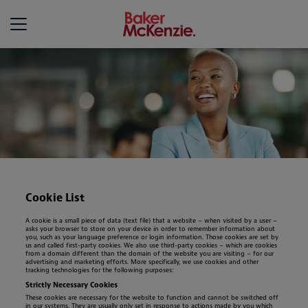
Baker McKenzie
Cookie List
A cookie is a small piece of data (text file) that a website – when visited by a user –
asks your browser to store on your device in order to remember information about
you, such as your language preference or login information. Those cookies are set by
us and called first-party cookies. We also use third-party cookies – which are cookies
from a domain different than the domain of the website you are visiting – for our
advertising and marketing efforts. More specifically, we use cookies and other
tracking technologies for the following purposes:
Strictly Necessary Cookies
These cookies are necessary for the website to function and cannot be switched off
in our systems. They are usually only set in response to actions made by you which