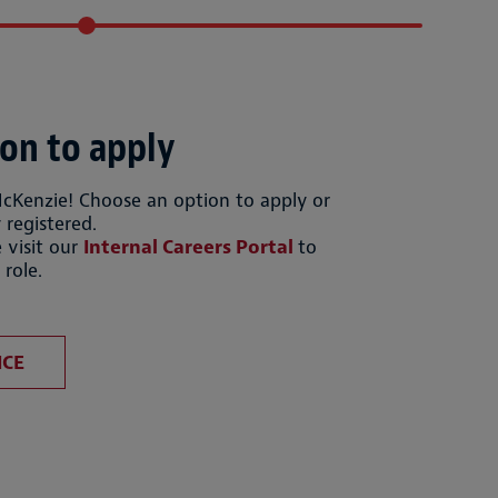
on to apply
McKenzie! Choose an option to apply or
 registered.
 visit our
Internal Careers Portal
to
 role.
file
Upload CV from LinkedIn
ICE