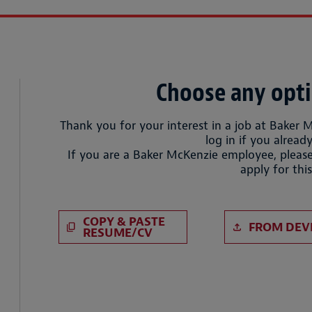
Choose any opti
Thank you for your interest in a job at Baker 
log in if you already
If you are a Baker McKenzie employee, please
apply for this
Paste CV
Upload CV 
COPY & PASTE
FROM DEV
RESUME/CV