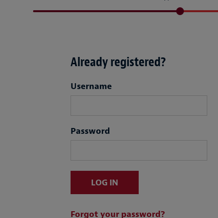
Already registered?
Login
Username
Password
LOG IN
Forgot your password?