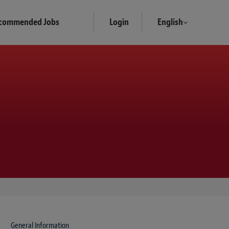
commended Jobs
Login
English
General Information