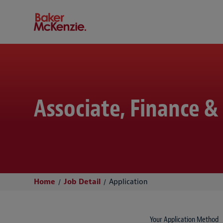
Baker McKenzie
Associate, Finance &
Home
Job Detail
Application
Your Application Method