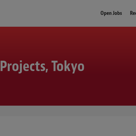
Open Jobs
Re
 Projects, Tokyo