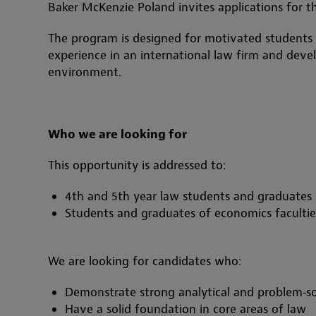
Baker McKenzie Poland invites applications for 
The program is designed for motivated students
experience in an international law firm and develop
environment.
Who we are looking for
This opportunity is addressed to:
4th and 5th year law students and graduates o
Students and graduates of economics facultie
We are looking for candidates who:
Demonstrate strong analytical and problem‑sol
Have a solid foundation in core areas of law