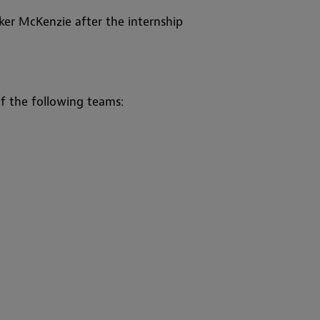
er McKenzie after the internship
f the following teams: