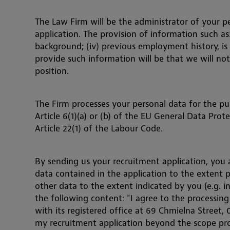
The Law Firm will be the administrator of your p
application. The provision of information such as: (
background; (iv) previous employment history, is
provide such information will be that we will not
position.
The Firm processes your personal data for the pu
Article 6(1)(a) or (b) of the EU General Data Pro
Article 22(1) of the Labour Code.
By sending us your recruitment application, you
data contained in the application to the extent p
other data to the extent indicated by you (e.g. i
the following content: "I agree to the processin
with its registered office at 69 Chmielna Street,
my recruitment application beyond the scope pro