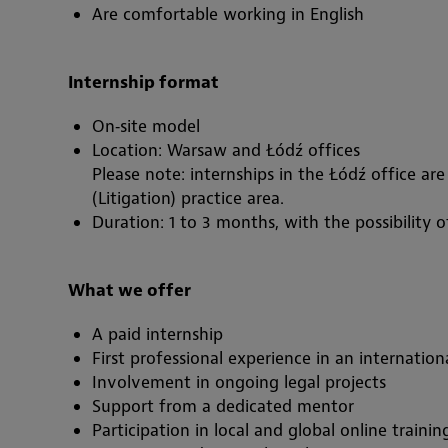
Are comfortable working in English
Internship format
On‑site model
Location: Warsaw and Łódź offices
Please note: internships in the Łódź office ar
(Litigation) practice area.
Duration: 1 to 3 months, with the possibility o
What we offer
A paid internship
First professional experience in an internatio
Involvement in ongoing legal projects
Support from a dedicated mentor
Participation in local and global online train