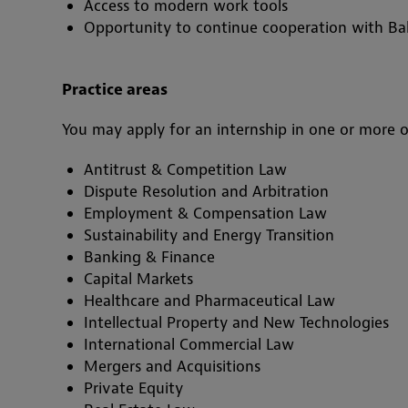
Access to modern work tools
Opportunity to continue cooperation with Bak
Practice areas
You may apply for an internship in one or more o
Antitrust & Competition Law
Dispute Resolution and Arbitration
Employment & Compensation Law
Sustainability and Energy Transition
Banking & Finance
Capital Markets
Healthcare and Pharmaceutical Law
Intellectual Property and New Technologies
International Commercial Law
Mergers and Acquisitions
Private Equity