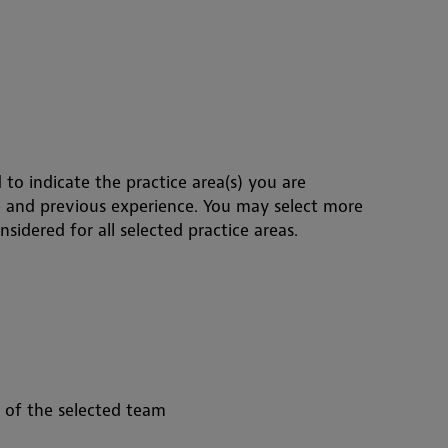
 to indicate the practice area(s) you are
e and previous experience. You may select more
sidered for all selected practice areas.
s of the selected team