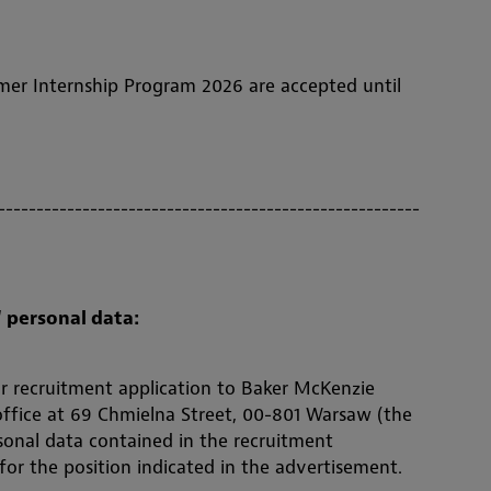
mer Internship Program 2026 are accepted until
-------------------------------------------------------
 personal data:
r recruitment application to Baker McKenzie
 office at 69 Chmielna Street, 00-801 Warsaw (the
sonal data contained in the recruitment
 for the position indicated in the advertisement.