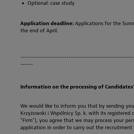
Optional: case study
Application deadline:
Applications for the Sum
the end of April.
------------------------------------------------------
------
Information on the processing of Candidates'
We would like to inform you that by sending you
Krzyżowski i Wspólnicy Sp. k. with its registered
"Firm"), you agree that we may process your per
application in order to carry out the recruitment