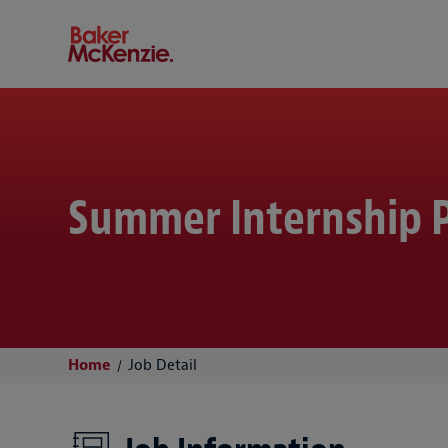
Baker McKenzie
Summer Internship P
Home
Job Detail