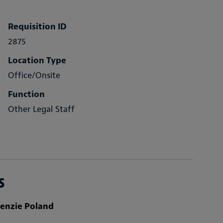
Requisition ID
2875
Location Type
Office/Onsite
Function
Other Legal Staff
s
enzie Poland