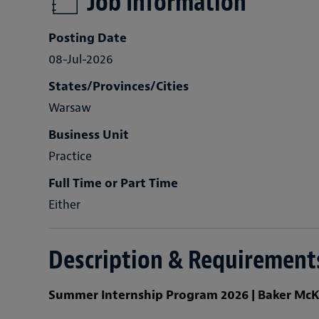
Job Information
Posting Date
08-Jul-2026
States/Provinces/Cities
Warsaw
Business Unit
Practice
Full Time or Part Time
Either
Description & Requirement
Summer Internship Program 2026 | Baker McK