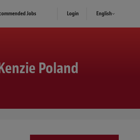
commended Jobs
Login
English
Kenzie Poland