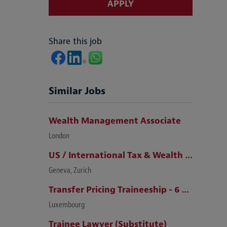
APPLY
Share this job
Similar Jobs
Wealth Management Associate
London
US / International Tax & Wealth Management Lawyer (Zurich / Geneva)
Geneva, Zurich
Transfer Pricing Traineeship - 6 months (m/f)
Luxembourg
Trainee Lawyer (Substitute)