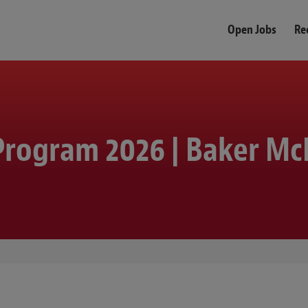
Open Jobs
Re
rogram 2026 | Baker Mc