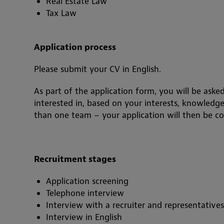
Real Estate Law
Tax Law
Application process
Please submit your CV in English.
As part of the application form, you will be asked
interested in, based on your interests, knowledg
than one team – your application will then be con
Recruitment stages
Application screening
Telephone interview
Interview with a recruiter and representative
Interview in English