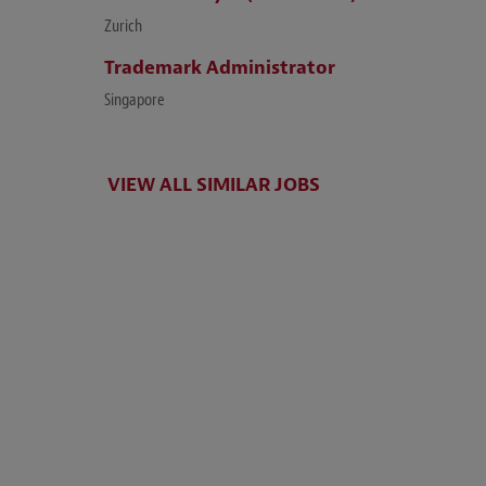
Zurich
Trademark Administrator
Singapore
VIEW ALL SIMILAR JOBS