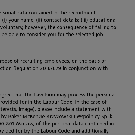
ersonal data contained in the recruitment
i) your name; (ii) contact details; (iii) educational
 voluntary, however, the consequence of failing to
 be able to consider you for the selected job
rpose of recruiting employees, on the basis of
tection Regulation 2016/679 in conjunction with
 agree that the Law Firm may process the personal
rovided for in the Labour Code. In the case of
nterests, image), please include a statement with
g by Baker McKenzie Krzyżowski i Wspólnicy Sp. k.
 00-801 Warsaw, of the personal data contained in
vided for by the Labour Code and additionally