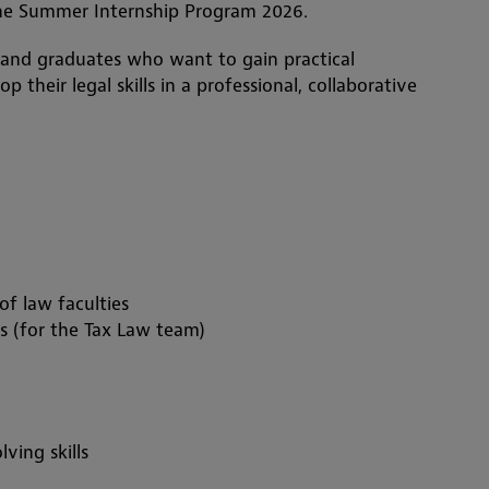
the Summer Internship Program 2026.
 and graduates who want to gain practical
 their legal skills in a professional, collaborative
f law faculties
s (for the Tax Law team)
ving skills