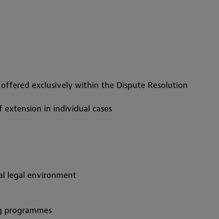
e offered exclusively within the Dispute Resolution
f extension in individual cases
nal legal environment
ing programmes