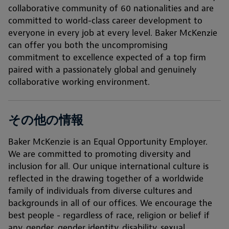
collaborative community of 60 nationalities and are
committed to world-class career development to
everyone in every job at every level. Baker McKenzie
can offer you both the uncompromising
commitment to excellence expected of a top firm
paired with a passionately global and genuinely
collaborative working environment.
その他の情報
Baker McKenzie is an Equal Opportunity Employer.
We are committed to promoting diversity and
inclusion for all. Our unique international culture is
reflected in the drawing together of a worldwide
family of individuals from diverse cultures and
backgrounds in all of our offices. We encourage the
best people - regardless of race, religion or belief if
any, gender, gender identity, disability, sexual