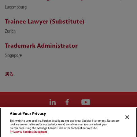
Luxembourg
Trainee Lawyer (Substitute)
Zurich
Trademark Administrator
Singapore
戻る
About Your Privacy
Cookie Preferences
This website uses cookies. Further details are set out in our Cookies Statement. Necessary
cookies (essential to make our website work) are always on. You can adjust your
免責事項
preferences using the 'Manage Cookies' link in the footer of our website.
Privacy & Cookies Statement
個人情報の保護及びクッキーに関するご説明