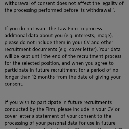
withdrawal of consent does not affect the legality of
the processing performed before its withdrawal ".
If you do not want the Law Firm to process
additional data about you (e.g. interests, image),
please do not include them in your CV and other
recruitment documents (e.g. cover letter). Your data
will be kept until the end of the recruitment process
for the selected position, and when you agree to
participate in future recruitment for a period of no
longer than 12 months from the date of giving your
consent.
If you wish to participate in future recruitments
conducted by the Firm, please include in your CV or
cover letter a statement of your consent to the
processing of your personal data for use in future