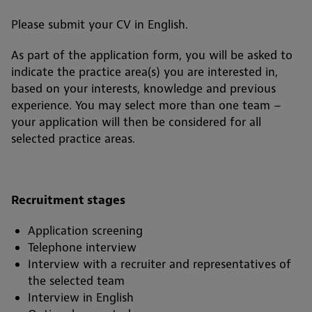
Please submit your CV in English.
As part of the application form, you will be asked to
indicate the practice area(s) you are interested in,
based on your interests, knowledge and previous
experience. You may select more than one team –
your application will then be considered for all
selected practice areas.
Recruitment stages
Application screening
Telephone interview
Interview with a recruiter and representatives of
the selected team
Interview in English