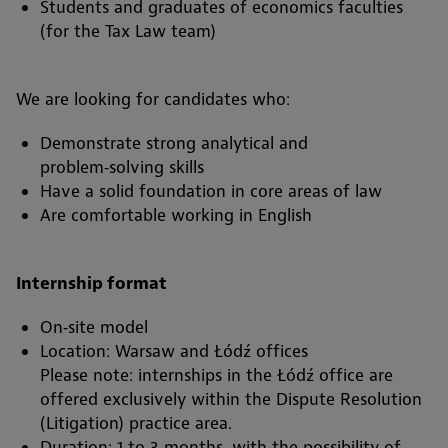
Students and graduates of economics faculties
(for the Tax Law team)
We are looking for candidates who:
Demonstrate strong analytical and
problem‑solving skills
Have a solid foundation in core areas of law
Are comfortable working in English
Internship format
On‑site model
Location: Warsaw and Łódź offices
Please note: internships in the Łódź office are
offered exclusively within the Dispute Resolution
(Litigation) practice area.
Duration: 1 to 3 months, with the possibility of