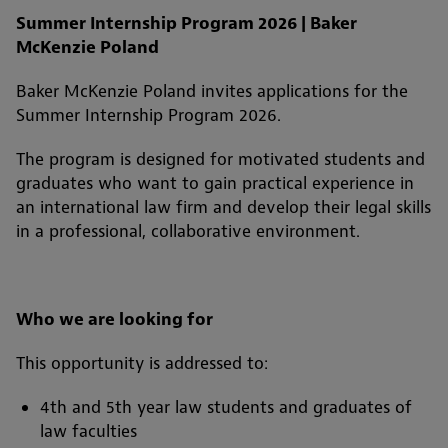
Summer Internship Program 2026 | Baker
McKenzie Poland
Baker McKenzie Poland invites applications for the
Summer Internship Program 2026.
The program is designed for motivated students and
graduates who want to gain practical experience in
an international law firm and develop their legal skills
in a professional, collaborative environment.
Who we are looking for
This opportunity is addressed to:
4th and 5th year law students and graduates of
law faculties