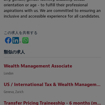
orientation or age - to fulfill their professional
aspirations with us. We are committed to ensuring an
inclusive and accessible experience for all candidates.
この求人を共有する
類似の求人
Wealth Management Associate
London
US / International Tax & Wealth Management Lawyer (Zurich / Geneva)
Geneva, Zurich
Transfer Pricing Traineeship - 6 months (m/f)