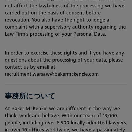
not affect the lawfulness of the processing we have
carried out on the basis of consent before
revocation. You also have the right to lodge a
complaint with a supervisory authority regarding the
Law Firm's processing of your Personal Data.
In order to exercise these rights and if you have any
questions about the processing of your data, please
contact us by email at:
recruitment.warsaw@bakermckenzie.com
事務所について
At Baker McKenzie we are different in the way we
think, work and behave. With our team of 13,000
people, including over 6,500 locally admitted lawyers,
in over 70 offices worldwide, we have a passionately