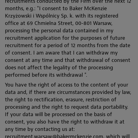
recruitments conducted by the Firm over the next 12
months, e.g.: "I consent to Baker McKenzie
Krzyżowski i Wspólnicy Sp. k. with its registered
office at 69 Chmielna Street, 00-801 Warsaw,
processing the personal data contained in my
recruitment application for the purposes of future
recruitment for a period of 12 months from the date
of consent. I am aware that I can withdraw my
consent at any time and that withdrawal of consent
does not affect the legality of the processing
performed before its withdrawal ".
You have the right of access to the content of your
data and, if there are circumstances provided by law,
the right to rectification, erasure, restriction of
processing and the right to request data portability.
If your data will be processed on the basis of
consent, you also have the right to withdraw it at
any time by contacting us at:
recruitment.warsaw@bakermckenzie.com, which will