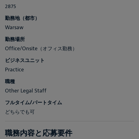
2875
勤務地（都市）
Warsaw
勤務場所
Office/Onsite（オフィス勤務）
ビジネスユニット
Practice
職種
Other Legal Staff
フルタイム/パートタイム
どちらでも可
職務内容と応募要件