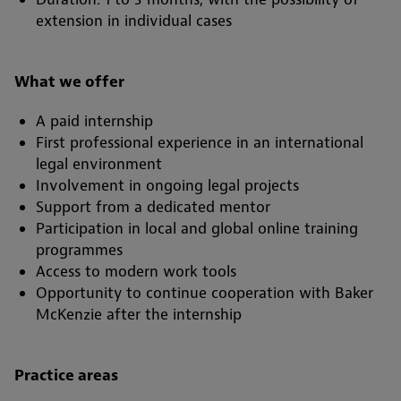
extension in individual cases
What we offer
A paid internship
First professional experience in an international
legal environment
Involvement in ongoing legal projects
Support from a dedicated mentor
Participation in local and global online training
programmes
Access to modern work tools
Opportunity to continue cooperation with Baker
McKenzie after the internship
Practice areas