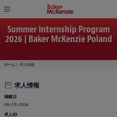
Baker McKenzie
Summer Internship Program
2026 | Baker McKenzie Poland
ホーム
求人詳細
求人情報
掲載日
08-7月-2026
求人ID