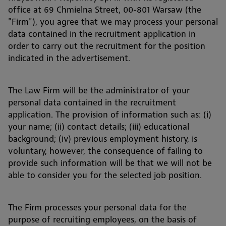
office at 69 Chmielna Street, 00-801 Warsaw (the
"Firm"), you agree that we may process your personal
data contained in the recruitment application in
order to carry out the recruitment for the position
indicated in the advertisement.
The Law Firm will be the administrator of your
personal data contained in the recruitment
application. The provision of information such as: (i)
your name; (ii) contact details; (iii) educational
background; (iv) previous employment history, is
voluntary, however, the consequence of failing to
provide such information will be that we will not be
able to consider you for the selected job position.
The Firm processes your personal data for the
purpose of recruiting employees, on the basis of