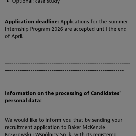
Optional: case study
Application deadline:
Applications for the Summer
Internship Program 2026 are accepted until the end
of April.
-----------------------------------------------------------
--------------------------------------------------------
Information on the processing of Candidates'
personal data:
We would like to inform you that by sending your
recruitment application to Baker McKenzie
Krzyżowski i Wspólnicy Sp. k. with its registered