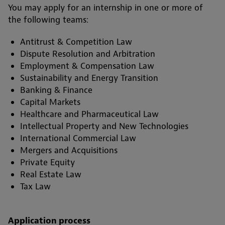
You may apply for an internship in one or more of
the following teams:
Antitrust & Competition Law
Dispute Resolution and Arbitration
Employment & Compensation Law
Sustainability and Energy Transition
Banking & Finance
Capital Markets
Healthcare and Pharmaceutical Law
Intellectual Property and New Technologies
International Commercial Law
Mergers and Acquisitions
Private Equity
Real Estate Law
Tax Law
Application process