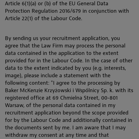
Article 6(1)(a) or (b) of the EU General Data
Protection Regulation 2016/679 in conjunction with
Article 22(1) of the Labour Code.
By sending us your recruitment application, you
agree that the Law Firm may process the personal
data contained in the application to the extent
provided for in the Labour Code. In the case of other
data to the extent indicated by you (e.g. interests,
image), please include a statement with the
following content: "I agree to the processing by
Baker McKenzie Krzyżowski i Wspólnicy Sp. k. with its
registered office at 69 Chmielna Street, 00-801
Warsaw, of the personal data contained in my
recruitment application beyond the scope provided
for by the Labour Code and additionally contained in
the documents sent by me. I am aware that I may
withdraw my consent at any time and that