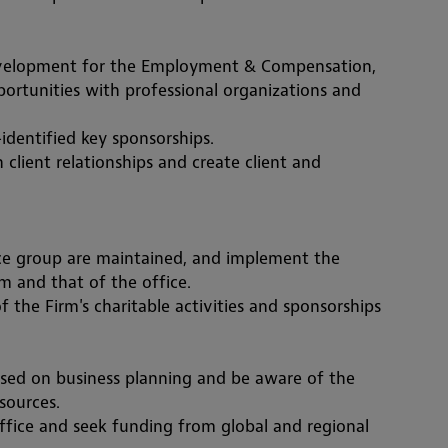
Development for the Employment & Compensation, 
rtunities with professional organizations and 
-identif
ied key sponsorships. 
client relationships and create client and 
ice group are maintained, and implement the 
rm and that of the office.
f the Firm's charitable activities and sponsorships
sed on business planning and be aware of the 
ources.  
fice and seek funding from global and regional 