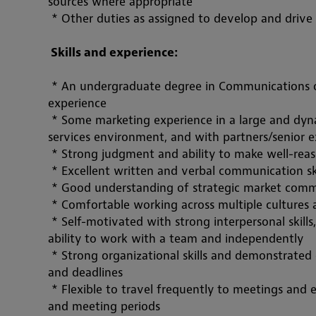
sources where appropriate
 * Other duties as assigned to develop and drive
 Skills and experience:
 * An undergraduate degree in Communications or
experience
 * Some marketing experience in a large and dynamic organization, preferably in a professional 
services environment, and with 
partners/senio
r 
 * Strong judgment and ability to make 
well-rea
 * Excellent written and verbal communication skil
 * Good understanding of strategic market comm
 * Comfortable working across multiple cultures 
 * Self-motivated with strong interpersonal skill
ability to work with a team and independently
 * Strong organizational skills and demonstrated 
and deadlines
 * Flexible to travel frequently to meetings and 
and meeting periods