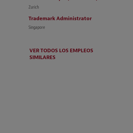
Zurich
Trademark Administrator
Singapore
VER TODOS LOS EMPLEOS
SIMILARES