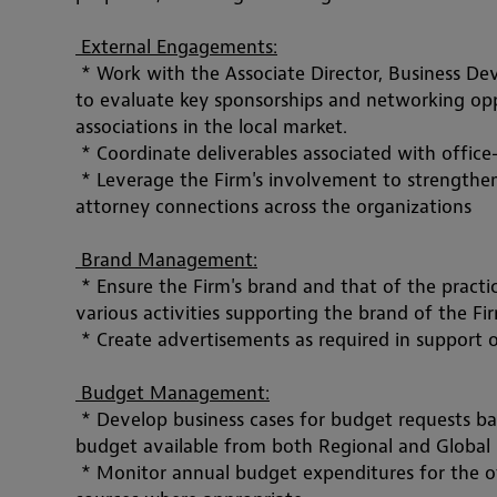
 External Engagements:
 * Work with the Associate Director, Business 
to evaluate key sponsorships and networking oppo
associations in the local market. 
 * Coordinate deliverables associated with 
office
 * Leverage the Firm's involvement to strengthen 
attorney connections across the organizations
 Brand Management:
 * Ensure the Firm's brand and that of the pract
various activities supporting the brand of the Fi
 * Create advertisements as required in support o
 Budget Management:
 * Develop business cases for budget requests ba
budget available from both Regional and Global s
 * Monitor annual budget expenditures for the of