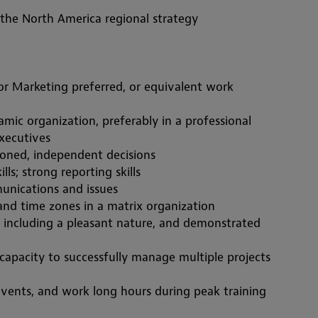
 the North America regional strategy
 Marketing preferred, or equivalent work 
executives
soned,
 independent decisions
ls; strong reporting skills
unications and issues
and time zones in a matrix organization
s, including a pleasant nature, and demonstrated 
capacity to successfully manage multiple projects 
events, and work long hours during peak training 