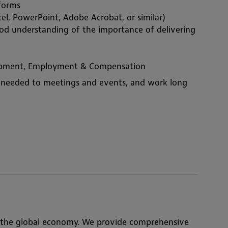
tforms
el, PowerPoint, Adobe Acrobat, or similar)
ood understanding of the importance of delivering 
elopment, Employment & Compensation
en needed to meetings and events, and work long 
 the global economy. We provide comprehensive