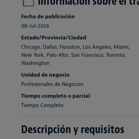
Información sobre el tr
Fecha de publicación
08-Jul-2026
Estado/Provincia/Ciudad
Chicago, Dallas, Houston, Los Angeles, Miami,
New York, Palo Alto, San Francisco, Toronto,
Washington
Unidad de negocio
Profesionales de Negocios
Tiempo completo o parcial
Tiempo Completo
Descripción y requisitos