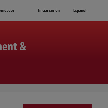
mendados
Iniciar sesión
Español
ment &