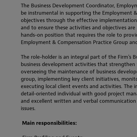
The Business Development Coordinator, Employme
be instrumental in supporting the Employment & 
objectives through the effective implementation 
and to ensure these activities and objectives are a
hands-on position that requires the role to provid
Employment & Compensation Practice Group and
The role-holder is an integral part of the Firm's
business development activities that strengthen t
overseeing the maintenance of business developme
group, implementing key client initiatives, monito
executing local client events and activities. The i
detail-oriente
d individual with good project manag
and excellent written and verbal communication sk
issues.
 Main 
responsibiliti
es: