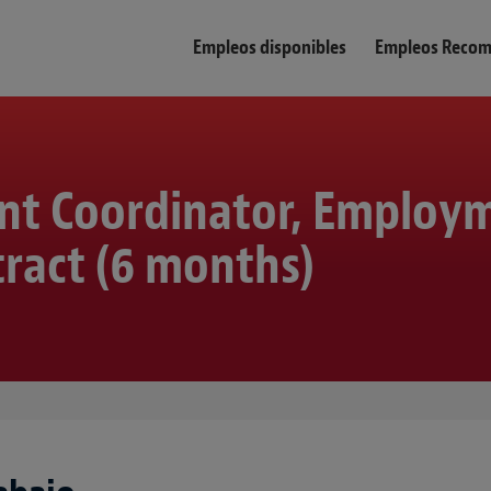
Empleos disponibles
Empleos Reco
nt Coordinator, Employ
ract (6 months)