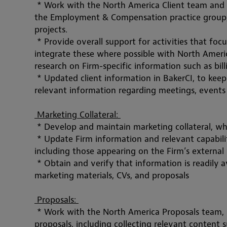
 * Work with the North America Client team and
the Employment & Compensation practice group, 
projects. 
 * Provide overall support for activities that focu
integrate these where possible with North Americ
research on Firm-specific information such as bil
 * Updated client information in BakerCI, to keep
relevant information regarding meetings, events 
 Marketing Collateral: 
 * Develop and maintain marketing collateral, wh
 * Update Firm information and relevant capabili
including those appearing on the Firm’s external
 * Obtain and verify that information is readily av
marketing materials, CVs, and proposals
 Proposals: 
 * Work with the North America Proposals team, 
proposals, including collecting relevant content s