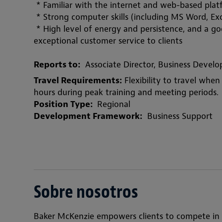
 * Familiar with the internet and web-based pla
 * Strong computer skills (including MS Word, Exc
 * High level of energy and persistence, and a g
exceptional customer service to clients
Reports to:
  Associate Director, Business Dev
Travel Requirements:
 Flexibility to travel wh
hours during peak training and meeting periods.
Position Type: 
 Regional
Development Framework:
  Business Support
Sobre nosotros
Baker McKenzie empowers clients to compete in