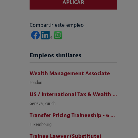
APLICAR
Compartir este empleo
Empleos similares
Wealth Management Associate
London
US / International Tax & Wealth Management Lawyer (Zurich / Geneva)
Geneva, Zurich
Transfer Pricing Traineeship - 6 months (m/f)
Luxembourg
Trainee Lawyer (Substitute)