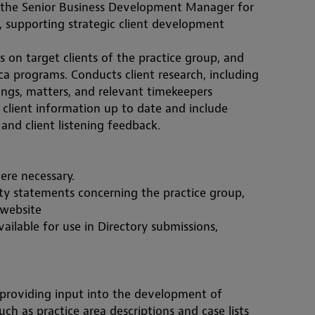
 the Senior Business Development Manager for 
supporting strategic client development 
s on target clients of the practice group, and 
a programs. Conducts client research, including 
lings, matters, and relevant timekeepers
 client information up to date and include 
and client listening feedback.
ere necessary. 
ty statements concerning the practice group, 
 website
ailable for use in Directory submissions, 
providing input into the development of 
uch as practice area descriptions and case lists