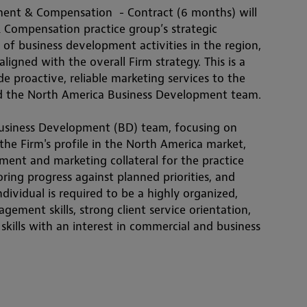
nt & Compensation  - Contract (6 months) will 
Compensation practice group’s strategic 
of business development activities in the region, 
ligned with the overall Firm strategy. This is a 
e proactive, reliable marketing services to the 
 the North America Business Development team.
 Business Development (BD) team, focusing on 
he Firm's profile in the North America market, 
nt and marketing collateral for the practice 
ring progress against planned priorities, and 
ndividual is required to be a highly organized, 
ement skills, strong client service orientation, 
ills with an interest in commercial and business 