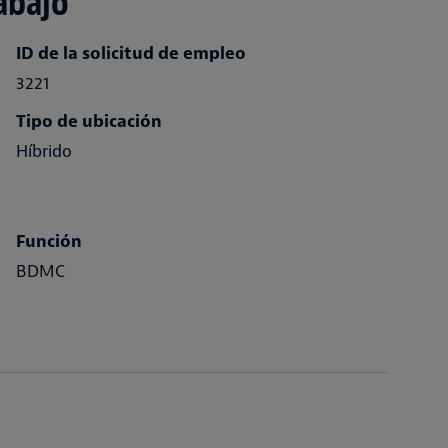
abajo
ID de la solicitud de empleo
3221
Tipo de ubicación
Híbrido
Función
BDMC