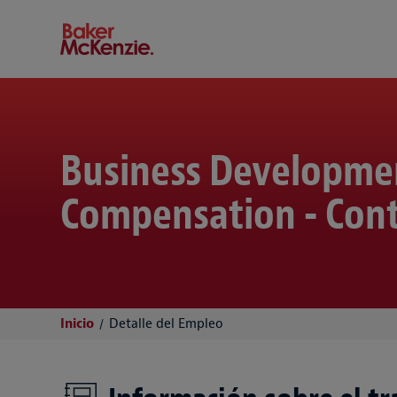
Baker McKenzie
Business Developme
Compensation - Cont
Inicio
Detalle del Empleo