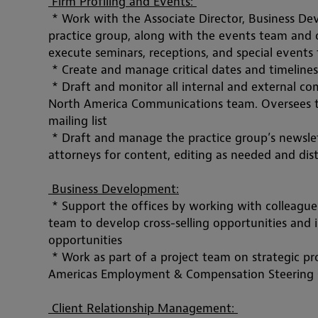
 Firm Profiling and Events: 
 * Work with the Associate Director, Business 
practice group, along with the events team and o
execute seminars, receptions, and special events
 * Create and manage critical dates and timelines
 * Draft and monitor all internal and external co
North America Communications team. Oversees the
mailing list
 * Draft and manage the practice group’s newsle
attorneys for content, editing as needed and di
 Business Development:
 * Support the offices by working with colleagu
team to develop cross-selling opportunities and 
opportunities
 * Work as part of a project team on strategic 
pr
Americas Employment & Compensation Steering
 Client Relationship Management: 