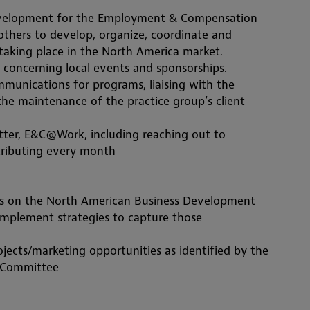
Development for the Employment & Compensation 
thers to develop, organize, coordinate and 
 taking place in the North America market. 
 concerning local events and sponsorships. 
mmunications for programs, liaising with the 
 maintenance of the practice group’s client 
tter, E&C@Work, including reaching out to 
stributing every month
es on the North American Business Development 
implement strategies to capture those 
ojects/marke
ting opportunities as identified by the 
 Committee