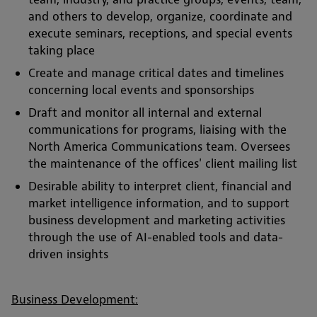
and others to develop, organize, coordinate and
execute seminars, receptions, and special events
taking place
Create and manage critical dates and timelines
concerning local events and sponsorships
Draft and monitor all internal and external
communications for programs, liaising with the
North America Communications team. Oversees
the maintenance of the offices' client mailing list
Desirable ability to interpret client, financial and
market intelligence information, and to support
business development and marketing activities
through the use of AI-enabled tools and data-
driven insights
Business Development: