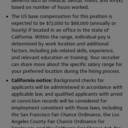
benefits such as medical, dental, vision, and 401(k)
based on number of hours worked.
The US base compensation for this position is
expected to be $72,000 to $88,000 (annually or
hourly) if located in an office in the state of
California. Within the range, individual pay is
determined by work location and additional
factors, including job-related skills, experience,
and relevant education or training. Your recruiter
can share more about the specific salary range for
your preferred location during the hiring process.
California notice:
Background checks for
applicants will be administered in accordance with
applicable law, and qualified applicants with arrest
or conviction records will be considered for
employment consistent with those laws, including
the San Francisco Fair Chance Ordinance, the Los
Angeles County Fair Chance Ordinance for