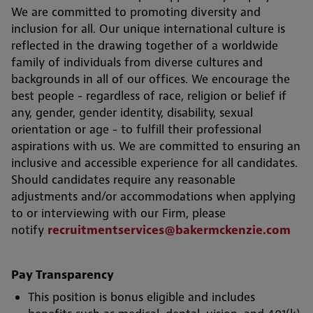
We are committed to promoting diversity and
inclusion for all. Our unique international culture is
reflected in the drawing together of a worldwide
family of individuals from diverse cultures and
backgrounds in all of our offices. We encourage the
best people - regardless of race, religion or belief if
any, gender, gender identity, disability, sexual
orientation or age - to fulfill their professional
aspirations with us. We are committed to ensuring an
inclusive and accessible experience for all candidates.
Should candidates require any reasonable
adjustments and/or accommodations when applying
to or interviewing with our Firm, please
notify
recruitmentservices@bakermckenzie.com
Pay Transparency
This position is bonus eligible and includes