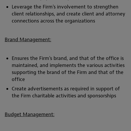
Leverage the Firm's involvement to strengthen
client relationships, and create client and attorney
connections across the organizations
Brand Management:
Ensures the Firm's brand, and that of the office is
maintained, and implements the various activities
supporting the brand of the Firm and that of the
office
Create advertisements as required in support of
the Firm charitable activities and sponsorships
Budget Management: