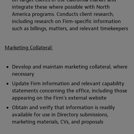
integrate these where possible with North
America programs. Conducts client research,
including research on Firm-specific information
such as billings, matters, and relevant timekeepers
Marketing Collateral:
Develop and maintain marketing collateral, where
necessary
Update Firm information and relevant capability
statements concerning the office, including those
appearing on the Firm’s external website
Obtain and verify that information is readily
available for use in Directory submissions,
marketing materials, CVs, and proposals