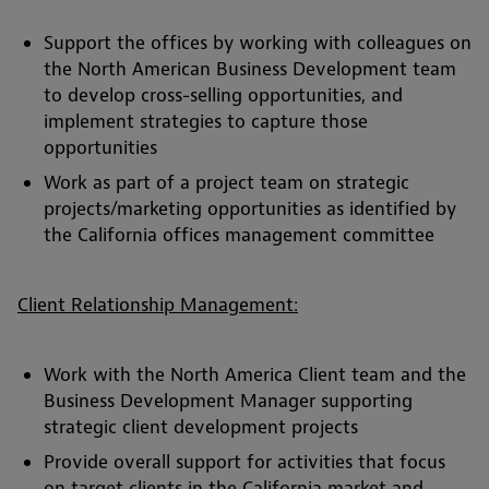
Support the offices by working with colleagues on
the North American Business Development team
to develop cross-selling opportunities, and
implement strategies to capture those
opportunities
Work as part of a project team on strategic
projects/marketing opportunities as identified by
the California offices management committee
Client Relationship Management:
Work with the North America Client team and the
Business Development Manager supporting
strategic client development projects
Provide overall support for activities that focus
on target clients in the California market and