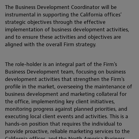
The Business Development Coordinator will be
instrumental in supporting the California offices'
strategic objectives through the effective
implementation of business development activities,
and to ensure these activities and objectives are
aligned with the overall Firm strategy.
The role-holder is an integral part of the Firm's
Business Development team, focusing on business
development activities that strengthen the Firm's
profile in the market, overseeing the maintenance of
business development and marketing collateral for
the office, implementing key client initiatives,
monitoring progress against planned priorities, and
executing local client events and activities. This is a
hands-on position that requires the individual to
provide proactive, reliable marketing services to the
California offices, and the North America Business