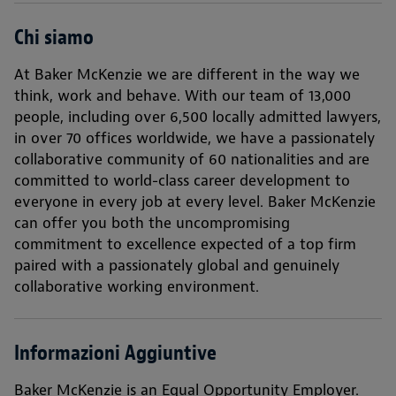
Chi siamo
At Baker McKenzie we are different in the way we
think, work and behave. With our team of 13,000
people, including over 6,500 locally admitted lawyers,
in over 70 offices worldwide, we have a passionately
collaborative community of 60 nationalities and are
committed to world-class career development to
everyone in every job at every level. Baker McKenzie
can offer you both the uncompromising
commitment to excellence expected of a top firm
paired with a passionately global and genuinely
collaborative working environment.
Informazioni Aggiuntive
Baker McKenzie is an Equal Opportunity Employer.