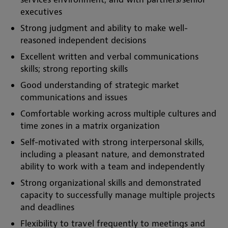
executives
Strong judgment and ability to make well-
reasoned independent decisions
Excellent written and verbal communications
skills; strong reporting skills
Good understanding of strategic market
communications and issues
Comfortable working across multiple cultures and
time zones in a matrix organization
Self-motivated with strong interpersonal skills,
including a pleasant nature, and demonstrated
ability to work with a team and independently
Strong organizational skills and demonstrated
capacity to successfully manage multiple projects
and deadlines
Flexibility to travel frequently to meetings and