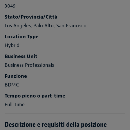
3049
Stato/Provincia/Città
Los Angeles, Palo Alto, San Francisco
Location Type
Hybrid
Business Unit
Business Professionals
Funzione
BDMC
Tempo pieno o part-time
Full Time
Descrizione e requisiti della posizione