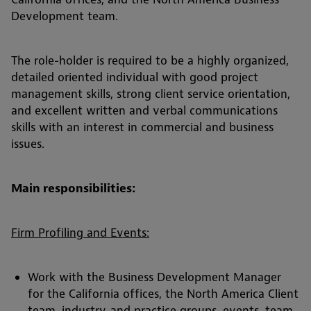
Development team.
The role-holder is required to be a highly organized,
detailed oriented individual with good project
management skills, strong client service orientation,
and excellent written and verbal communications
skills with an interest in commercial and business
issues.
Main responsibilities:
Firm Profiling and Events:
Work with the Business Development Manager
for the California offices, the North America Client
team, industry, and practice groups, events, team,