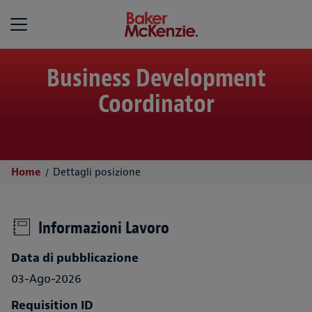
Baker McKenzie
Business Development
Coordinator
Home
Dettagli posizione
Informazioni Lavoro
Data di pubblicazione
03-Ago-2026
Requisition ID