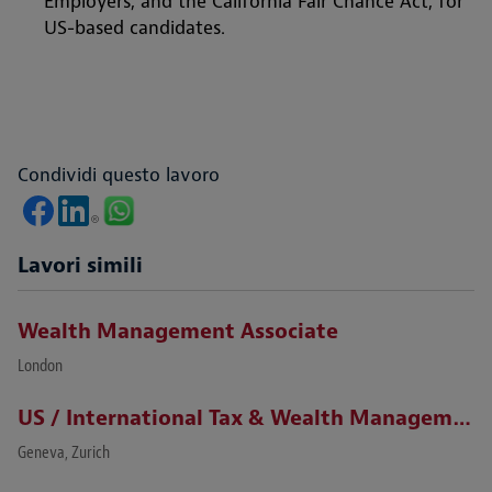
Employers, and the California Fair Chance Act, for
US-based candidates.
Condividi questo lavoro
Lavori simili
Wealth Management Associate
London
US / International Tax & Wealth Management Lawyer (Zurich / Geneva)
Geneva, Zurich