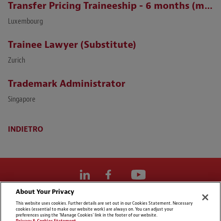
Transfer Pricing Traineeship - 6 months (m/f)
Luxembourg
Trainee Lawyer (Substitute)
Zurich
Trademark Administrator
Singapore
INDIETRO
About Your Privacy
Cookie Preferences
This website uses cookies. Further details are set out in our Cookies Statement. Necessary
cookies (essential to make our website work) are always on. You can adjust your
Dichiarazioni di non responsabilità
preferences using the 'Manage Cookies' link in the footer of our website.
Privacy & Cookies Statement