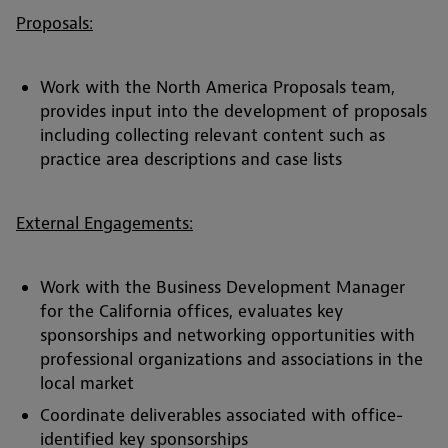
Proposals:
Work with the North America Proposals team,
provides input into the development of proposals
including collecting relevant content such as
practice area descriptions and case lists
External Engagements:
Work with the Business Development Manager
for the California offices, evaluates key
sponsorships and networking opportunities with
professional organizations and associations in the
local market
Coordinate deliverables associated with office-
identified key sponsorships