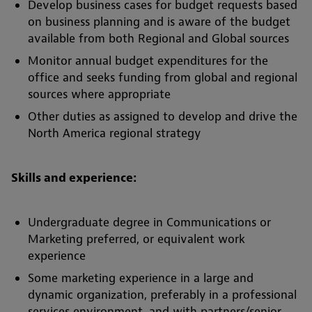
Develop business cases for budget requests based
on business planning and is aware of the budget
available from both Regional and Global sources
Monitor annual budget expenditures for the
office and seeks funding from global and regional
sources where appropriate
Other duties as assigned to develop and drive the
North America regional strategy
Skills and experience:
Undergraduate degree in Communications or
Marketing preferred, or equivalent work
experience
Some marketing experience in a large and
dynamic organization, preferably in a professional
services environment, and with partners/senior