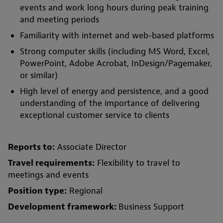
events and work long hours during peak training
and meeting periods
Familiarity with internet and web-based platforms
Strong computer skills (including MS Word, Excel,
PowerPoint, Adobe Acrobat, InDesign/Pagemaker,
or similar)
High level of energy and persistence, and a good
understanding of the importance of delivering
exceptional customer service to clients
Reports to:
Associate Director
Travel requirements:
Flexibility to travel to
meetings and events
Position type:
Regional
Development framework:
Business Support