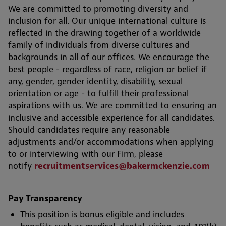
We are committed to promoting diversity and
inclusion for all. Our unique international culture is
reflected in the drawing together of a worldwide
family of individuals from diverse cultures and
backgrounds in all of our offices. We encourage the
best people - regardless of race, religion or belief if
any, gender, gender identity, disability, sexual
orientation or age - to fulfill their professional
aspirations with us. We are committed to ensuring an
inclusive and accessible experience for all candidates.
Should candidates require any reasonable
adjustments and/or accommodations when applying
to or interviewing with our Firm, please
notify
recruitmentservices@bakermckenzie.com
Pay Transparency
This position is bonus eligible and includes