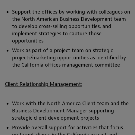
Support the offices by working with colleagues on
the North American Business Development team
to develop cross-selling opportunities, and
implement strategies to capture those
opportunities
Work as part of a project team on strategic
projects/marketing opportunities as identified by
the California offices management committee
Client Relationship Management:
Work with the North America Client team and the
Business Development Manager supporting
strategic client development projects
Provide overall support for activities that focus
on target clients in the California market and