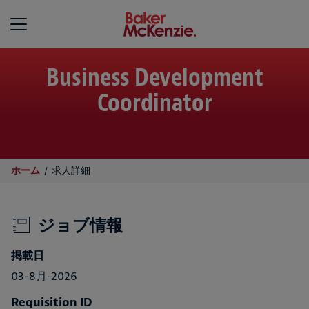
Baker McKenzie
Business Development
Coordinator
ホーム
求人詳細
ジョブ情報
掲載日
03-8月-2026
Requisition ID