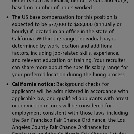
benefits such as medical, dental, vision, and 401(k)
based on number of hours worked.
The US base compensation for this position is
expected to be $72,000 to $88,000 (annually or
hourly) if located in an office in the state of
California. Within the range, individual pay is
determined by work location and additional
factors, including job-related skills, experience,
and relevant education or training. Your recruiter
can share more about the specific salary range for
your preferred location during the hiring process.
California notice:
Background checks for
applicants will be administered in accordance with
applicable law, and qualified applicants with arrest
or conviction records will be considered for
employment consistent with those laws, including
the San Francisco Fair Chance Ordinance, the Los
Angeles County Fair Chance Ordinance for