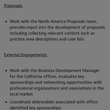
Proposals:
Work with the North America Proposals team,
provides input into the development of proposals
including collecting relevant content such as
practice area descriptions and case lists
External Engagements:
Work with the Business Development Manager
for the California offices, evaluates key
sponsorships and networking opportunities with
professional organizations and associations in the
local market
Coordinate deliverables associated with office-
identified key sponsorships