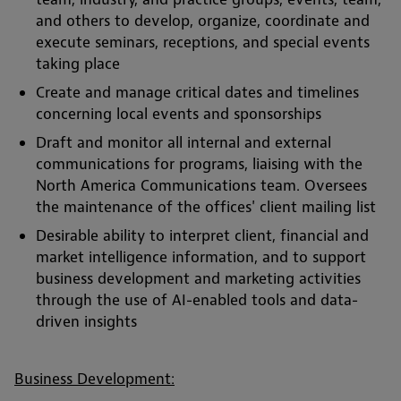
and others to develop, organize, coordinate and
execute seminars, receptions, and special events
taking place
Create and manage critical dates and timelines
concerning local events and sponsorships
Draft and monitor all internal and external
communications for programs, liaising with the
North America Communications team. Oversees
the maintenance of the offices' client mailing list
Desirable ability to interpret client, financial and
market intelligence information, and to support
business development and marketing activities
through the use of AI-enabled tools and data-
driven insights
Business Development: