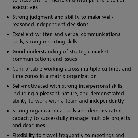
executives
Strong judgment and ability to make well-
reasoned independent decisions
Excellent written and verbal communications
skills; strong reporting skills
Good understanding of strategic market
communications and issues
Comfortable working across multiple cultures and
time zones in a matrix organization
Self-motivated with strong interpersonal skills,
including a pleasant nature, and demonstrated
ability to work with a team and independently
Strong organizational skills and demonstrated
capacity to successfully manage multiple projects
and deadlines
Flexibility to travel frequently to meetings and