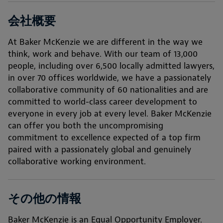
会社概要
At Baker McKenzie we are different in the way we
think, work and behave. With our team of 13,000
people, including over 6,500 locally admitted lawyers,
in over 70 offices worldwide, we have a passionately
collaborative community of 60 nationalities and are
committed to world-class career development to
everyone in every job at every level. Baker McKenzie
can offer you both the uncompromising
commitment to excellence expected of a top firm
paired with a passionately global and genuinely
collaborative working environment.
その他の情報
Baker McKenzie is an Equal Opportunity Employer.