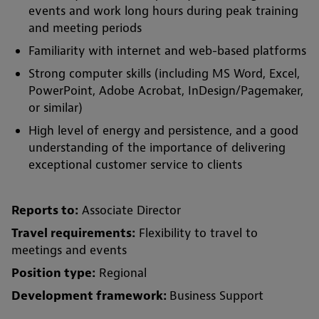
events and work long hours during peak training
and meeting periods
Familiarity with internet and web-based platforms
Strong computer skills (including MS Word, Excel,
PowerPoint, Adobe Acrobat, InDesign/Pagemaker,
or similar)
High level of energy and persistence, and a good
understanding of the importance of delivering
exceptional customer service to clients
Reports to:
Associate Director
Travel requirements:
Flexibility to travel to
meetings and events
Position type:
Regional
Development framework:
Business Support