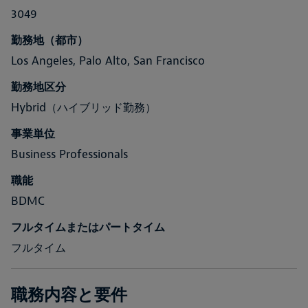
3049
勤務地（都市）
Los Angeles, Palo Alto, San Francisco
勤務地区分
Hybrid（ハイブリッド勤務）
事業単位
Business Professionals
職能
BDMC
フルタイムまたはパートタイム
フルタイム
職務内容と要件