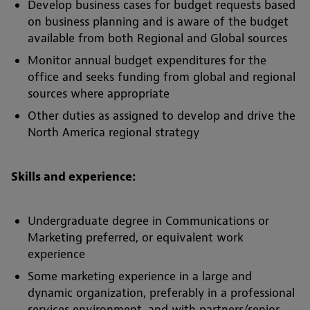
Develop business cases for budget requests based
on business planning and is aware of the budget
available from both Regional and Global sources
Monitor annual budget expenditures for the
office and seeks funding from global and regional
sources where appropriate
Other duties as assigned to develop and drive the
North America regional strategy
Skills and experience:
Undergraduate degree in Communications or
Marketing preferred, or equivalent work
experience
Some marketing experience in a large and
dynamic organization, preferably in a professional
services environment, and with partners/senior