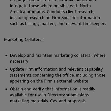
integrate these where possible with North
America programs. Conducts client research,
including research on Firm-specific information
such as billings, matters, and relevant timekeepers
Marketing Collateral:
Develop and maintain marketing collateral, where
necessary
Update Firm information and relevant capability
statements concerning the office, including those
appearing on the Firm’s external website
Obtain and verify that information is readily
available for use in Directory submissions,
marketing materials, CVs, and proposals