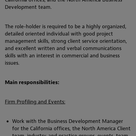
Development team.
The role-holder is required to be a highly organized,
detailed oriented individual with good project
management skills, strong client service orientation,
and excellent written and verbal communications
skills with an interest in commercial and business
issues.
Main responsibilities:
Firm Profiling and Events:
Work with the Business Development Manager
for the California offices, the North America Client
team, industry, and practice groups, events, team,