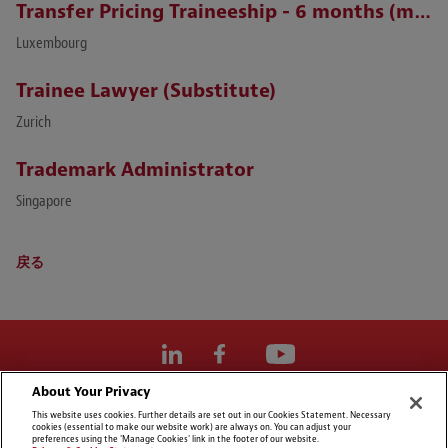
Transfer Pricing Traineeship - 6 months (m/f)
Luxembourg
Trainee Lawyer (Substitute)
Zurich
Trademark Administrator
Singapore
戻る
About Your Privacy
Cookie Preferences
This website uses cookies. Further details are set out in our Cookies Statement. Necessary
cookies (essential to make our website work) are always on. You can adjust your
免責事項
preferences using the 'Manage Cookies' link in the footer of our website.