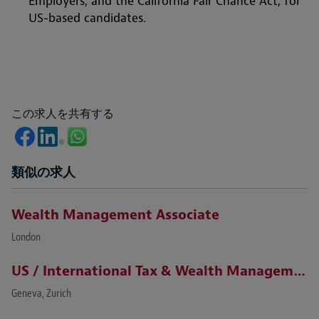
Employers, and the California Fair Chance Act, for
US-based candidates.
この求人を共有する
類似の求人
Wealth Management Associate
London
US / International Tax & Wealth Management Lawyer (Zurich / Geneva)
Geneva, Zurich