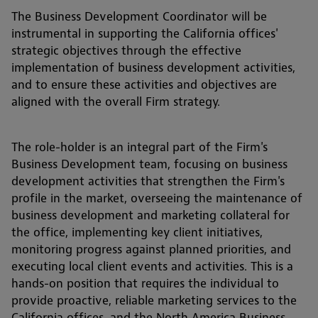
The Business Development Coordinator will be
instrumental in supporting the California offices'
strategic objectives through the effective
implementation of business development activities,
and to ensure these activities and objectives are
aligned with the overall Firm strategy.
The role-holder is an integral part of the Firm's
Business Development team, focusing on business
development activities that strengthen the Firm's
profile in the market, overseeing the maintenance of
business development and marketing collateral for
the office, implementing key client initiatives,
monitoring progress against planned priorities, and
executing local client events and activities. This is a
hands-on position that requires the individual to
provide proactive, reliable marketing services to the
California offices, and the North America Business