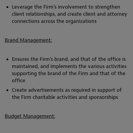
Leverage the Firm's involvement to strengthen
client relationships, and create client and attorney
connections across the organizations
Brand Management:
Ensures the Firm's brand, and that of the office is
maintained, and implements the various activities
supporting the brand of the Firm and that of the
office
Create advertisements as required in support of
the Firm charitable activities and sponsorships
Budget Management: