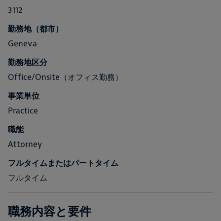
3112
勤務地（都市）
Geneva
勤務地区分
Office/Onsite（オフィス勤務）
事業単位
Practice
職能
Attorney
フルタイムまたはパートタイム
フルタイム
職務内容と要件