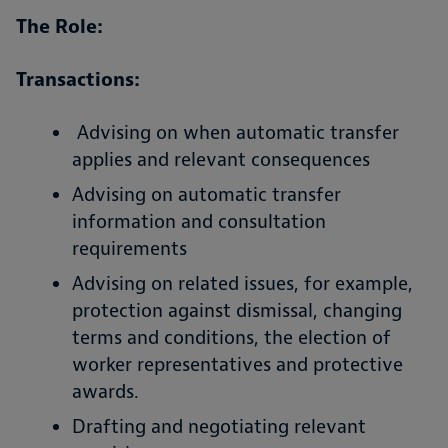
The Role:
Transactions:
Advising on when automatic transfer
applies and relevant consequences
Advising on automatic transfer
information and consultation
requirements
Advising on related issues, for example,
protection against dismissal, changing
terms and conditions, the election of
worker representatives and protective
awards.
Drafting and negotiating relevant