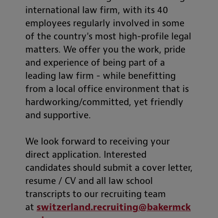
international law firm, with its 40
employees regularly involved in some
of the country's most high-profile legal
matters. We offer you the work, pride
and experience of being part of a
leading law firm - while benefitting
from a local office environment that is
hardworking/committed, yet friendly
and supportive.
We look forward to receiving your
direct application. Interested
candidates should submit a cover letter,
resume / CV and all law school
transcripts to our recruiting team
at
switzerland.recruiting@bakermck