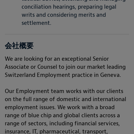
conciliation hearings, preparing legal
writs and considering merits and
settlement.
会社概要
We are looking for an exceptional Senior
Associate or Counsel to join our market leading
Switzerland Employment practice in Geneva.
Our Employment team works with our clients
on the full range of domestic and international
employment issues. We work with a broad
range of blue chip and global clients across a
range of sectors, including financial services,
insurance, IT, pharmaceutical, transport,