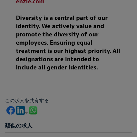
enzie.com
Diversity is a central part of our
identity. We actively value and
promote the diversity of our
employees. Ensuring equal
treatment is our highest priority. All
designations are intended to
include all gender identities.
この求人を共有する
類似の求人