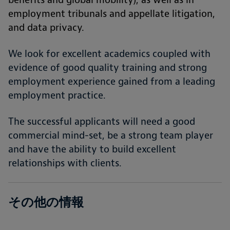
employment tribunals and appellate litigation,
and data privacy.
We look for excellent academics coupled with
evidence of good quality training and strong
employment experience gained from a leading
employment practice.
The successful applicants will need a good
commercial mind-set, be a strong team player
and have the ability to build excellent
relationships with clients.
その他の情報