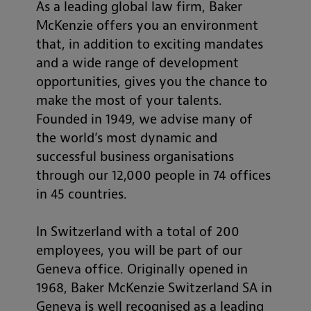
As a leading global law firm, Baker
McKenzie offers you an environment
that, in addition to exciting mandates
and a wide range of development
opportunities, gives you the chance to
make the most of your talents.
Founded in 1949, we advise many of
the world’s most dynamic and
successful business organisations
through our 12,000 people in 74 offices
in 45 countries.
In Switzerland with a total of 200
employees, you will be part of our
Geneva office. Originally opened in
1968, Baker McKenzie Switzerland SA in
Geneva is well recognised as a leading