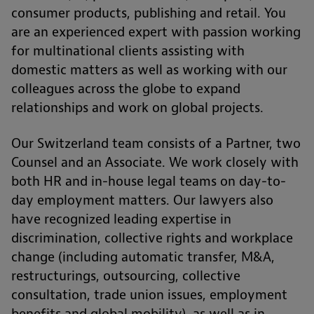
consumer products, publishing and retail. You
are an experienced expert with passion working
for multinational clients assisting with
domestic matters as well as working with our
colleagues across the globe to expand
relationships and work on global projects.
Our Switzerland team consists of a Partner, two
Counsel and an Associate. We work closely with
both HR and in-house legal teams on day-to-
day employment matters. Our lawyers also
have recognized leading expertise in
discrimination, collective rights and workplace
change (including automatic transfer, M&A,
restructurings, outsourcing, collective
consultation, trade union issues, employment
benefits and global mobility), as well as in