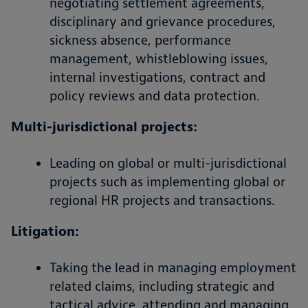
negotiating settlement agreements,
disciplinary and grievance procedures,
sickness absence, performance
management, whistleblowing issues,
internal investigations, contract and
policy reviews and data protection.
Multi-jurisdictional projects:
Leading on global or multi-jurisdictional
projects such as implementing global or
regional HR projects and transactions.
Litigation:
Taking the lead in managing employment
related claims, including strategic and
tactical advice, attending and managing