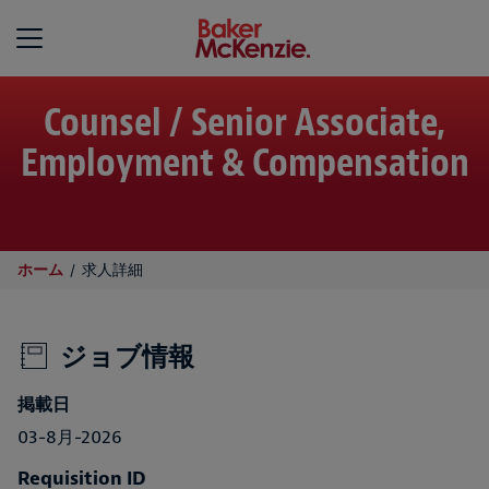
Baker McKenzie
Counsel / Senior Associate,
Employment & Compensation
ホーム
求人詳細
ジョブ情報
掲載日
03-8月-2026
Requisition ID