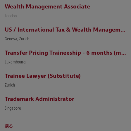
Wealth Management Associate
London
US / International Tax & Wealth Management Lawyer (Zurich / Geneva)
Geneva, Zurich
Transfer Pricing Traineeship - 6 months (m/f)
Luxembourg
Trainee Lawyer (Substitute)
Zurich
Trademark Administrator
Singapore
戻る