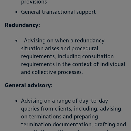
provisions
General transactional support
Redundancy:
Advising on when a redundancy
situation arises and procedural
requirements, including consultation
requirements in the context of individual
and collective processes.
General advisory:
Advising on a range of day-to-day
queries from clients, including: advising
on terminations and preparing
termination documentation, drafting and